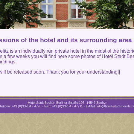
sions of the hotel and its surrounding area
litz is an individually run private hotel in the midst of the histori
 In a few weeks you will find here some photos of Hotel Stadt Bee
undings.
will be released soon. Thank you for your understanding!]
Hotel Stadt Beelitz· Berliner Straße 195· 14547 Beelitz·
Telefon: +49 (0)33204 - 4770 · Fax: +49 (0)33204 - 47711 · E-Mail: info@hotel-stadt-beelitz.d