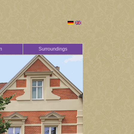
n
Surroundings