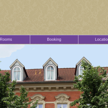
Rooms
Booking
Locatio