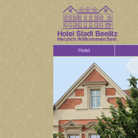
Hotel