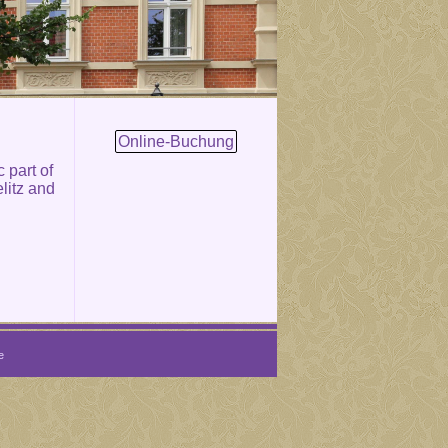
Online-Buchung
c part of
litz and
e