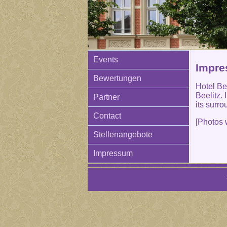
Events
Impres
Bewertungen
Hotel Bee
Beelitz.
Partner
its surro
Contact
[Photos 
Stellenangebote
Impressum